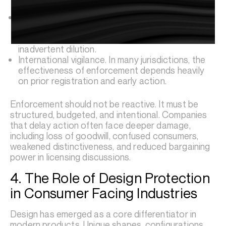
litigation when necessary.
Consistent brand governance that ensures third
party licensees, distributors, and retail partners
comply with brand standards to avoid
inadvertent dilution.
International vigilance. In many jurisdictions, the
effectiveness of enforcement depends heavily
on prior registration and early action.
Enforcement should not be reactive. It must be
structured, budgeted, and intentional. Companies
that delay action often face deeper damage,
including loss of goodwill, confused consumers,
weakened distinctiveness, and reduced bargaining
power in licensing discussions.
4. The Role of Design Protection
in Consumer Facing Industries
Design has emerged as a core differentiator in
modern products. Unique shapes, configurations,