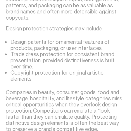
patterns, and packaging can be as valuable as
brand names and often more defensible against
copycats.
Design protection strategies may include:
Design patents for ornamental features of
products, packaging, or user interfaces.
Trade dress protection for consistent brand
presentation, provided distinctiveness is built
over time.
Copyright protection for original artistic
elements.
Companies in beauty, consumer goods, food and
beverage, hospitality, and lifestyle categories miss
critical opportunities when they overlook design
protection. Competitors can emulate a “look”
faster than they can emulate quality. Protecting
distinctive design elements is often the best way
to preserve a brand’s competitive edge.