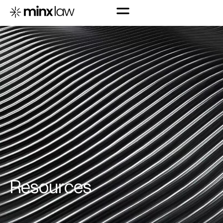
R
e
s
o
u
r
c
e
s