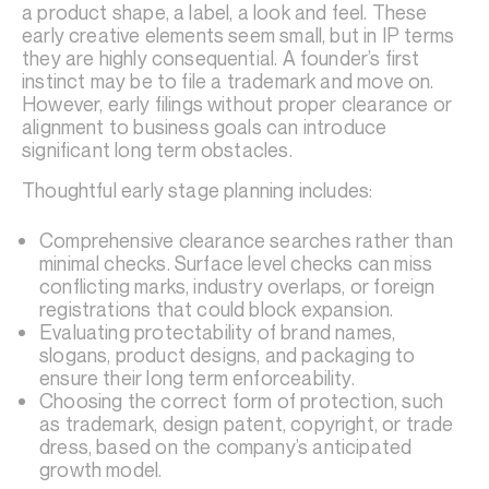
a product shape, a label, a look and feel. These
early creative elements seem small, but in IP terms
they are highly consequential. A founder’s first
instinct may be to file a trademark and move on.
However, early filings without proper clearance or
alignment to business goals can introduce
significant long term obstacles.
Thoughtful early stage planning includes:
Comprehensive clearance searches rather than
minimal checks. Surface level checks can miss
conflicting marks, industry overlaps, or foreign
registrations that could block expansion.
Evaluating protectability of brand names,
slogans, product designs, and packaging to
ensure their long term enforceability.
Choosing the correct form of protection, such
as trademark, design patent, copyright, or trade
dress, based on the company’s anticipated
growth model.