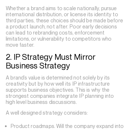
Whether a brand aims to scale nationally, pursue
international distribution, or license its identity to
third parties, these choices should be made before
a product launch, not after. Poor early decisions
can lead to rebranding costs, enforcement
limitations, or vulnerability to competitors who
move faster.
2. IP Strategy Must Mirror
Business Strategy
A brand’s value is determined not solely by its
creativity but by how well its IP infrastructure
supports business objectives. This is why the
strongest companies integrate IP planning into
high level business discussions.
A well designed strategy considers:
Product roadmaps. Will the company expand into