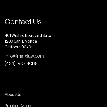
Contact Us
401 Wilshire Boulevard Suite
1200 Santa Monica,
California 90401
info@minxlaw.com
(424) 250-8068
About Us
Practice Areas