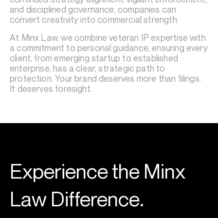
and disciplined governance, companies can
convert creativity into commercial strength.
At Minx Law, we combine veteran IP expertise with
a commitment to personal guidance, ensuring every
client, from emerging startup to established
enterprise, has a clear, strategic path to
protection. Your brand deserves more than filings.
It deserves foresight.
Experience the Minx
Law Difference.