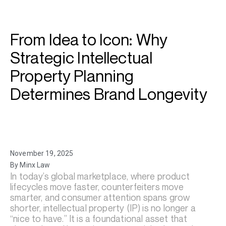
From Idea to Icon: Why
Strategic Intellectual
Property Planning
Determines Brand Longevity
November 19, 2025
By Minx Law
In today’s global marketplace, where product
lifecycles move faster, counterfeiters move
smarter, and consumer attention spans grow
shorter, intellectual property (IP) is no longer a
“nice to have.” It is a foundational asset that