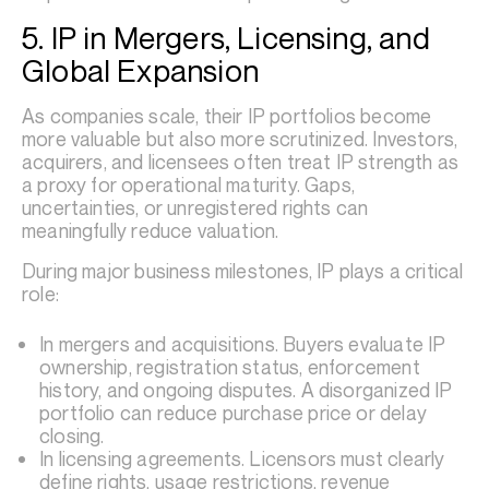
5. IP in Mergers, Licensing, and
Global Expansion
As companies scale, their IP portfolios become
more valuable but also more scrutinized. Investors,
acquirers, and licensees often treat IP strength as
a proxy for operational maturity. Gaps,
uncertainties, or unregistered rights can
meaningfully reduce valuation.
During major business milestones, IP plays a critical
role:
In mergers and acquisitions. Buyers evaluate IP
ownership, registration status, enforcement
history, and ongoing disputes. A disorganized IP
portfolio can reduce purchase price or delay
closing.
In licensing agreements. Licensors must clearly
define rights, usage restrictions, revenue