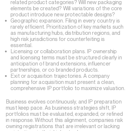
related product categories? Will new packaging
elements be created? Will variations of the core
product introduce new protectable designs?
Geographic expansion. Filing in every country is
rarely efficient. Prioritization of key markets such
as manufacturing hubs, distribution regions, and
high risk jurisdictions for counterfeiting is
essential.
Licensing or collaboration plans. IP ownership
and licensing terms must be structured clearly in
anticipation of brand extensions, influencer
partnerships, or co branded products.
Exit or acquisition trajectories. A company
planning for acquisition must present a clean,
comprehensive IP portfolio to maximize valuation.
Business evolves continuously, and IP preparation
must keep pace. As business strategies shift, IP
portfolios must be evaluated, expanded, or refined
in response. Without this alignment, companies risk
owning registrations that are irrelevant or lacking