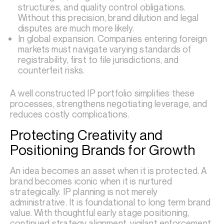
structures, and quality control obligations.
Without this precision, brand dilution and legal
disputes are much more likely.
In global expansion. Companies entering foreign
markets must navigate varying standards of
registrability, first to file jurisdictions, and
counterfeit risks.
A well constructed IP portfolio simplifies these
processes, strengthens negotiating leverage, and
reduces costly complications.
Protecting Creativity and
Positioning Brands for Growth
An idea becomes an asset when it is protected. A
brand becomes iconic when it is nurtured
strategically. IP planning is not merely
administrative. It is foundational to long term brand
value. With thoughtful early stage positioning,
continued strategy alignment, vigilant enforcement,