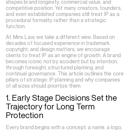
shapes brand longevity, commercial value, and
competitive position. Yet many creators, founders,
and even established companies still treat IP as a
procedural formality rather than a strategic
function.
At Minx Law, we take a different view. Based on
decades of focused experience in trademark,
copyright, and design matters, we encourage
clients to treat IP as an engine of growth. A brand
becomes iconic not by accident but by intention,
through foresight, structured planning, and
continual governance. This article outlines the core
pillars of strategic IP planning and why companies
of all sizes should prioritize them.
1. Early Stage Decisions Set the
Trajectory for Long Term
Protection
Every brand begins with a concept: a name, a logo,