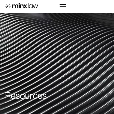
R
e
s
o
u
r
c
e
s