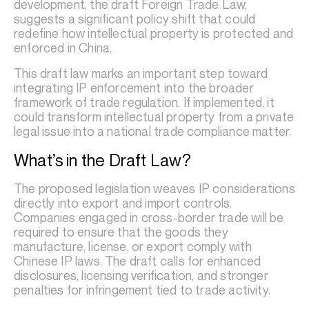
development, the draft Foreign Trade Law,
suggests a significant policy shift that could
redefine how intellectual property is protected and
enforced in China.
This draft law marks an important step toward
integrating IP enforcement into the broader
framework of trade regulation. If implemented, it
could transform intellectual property from a private
legal issue into a national trade compliance matter.
What’s in the Draft Law?
The proposed legislation weaves IP considerations
directly into export and import controls.
Companies engaged in cross-border trade will be
required to ensure that the goods they
manufacture, license, or export comply with
Chinese IP laws. The draft calls for enhanced
disclosures, licensing verification, and stronger
penalties for infringement tied to trade activity.