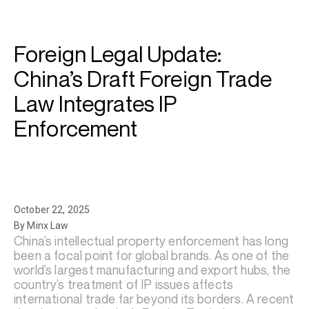
Foreign Legal Update:
China’s Draft Foreign Trade
Law Integrates IP
Enforcement
October 22, 2025
By Minx Law
China’s intellectual property enforcement has long
been a focal point for global brands. As one of the
world’s largest manufacturing and export hubs, the
country’s treatment of IP issues affects
international trade far beyond its borders. A recent