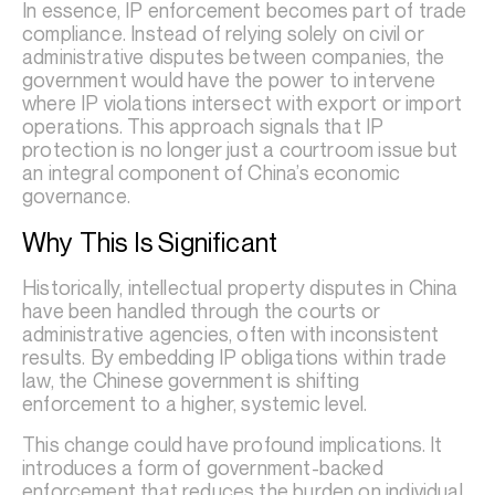
In essence, IP enforcement becomes part of trade
compliance. Instead of relying solely on civil or
administrative disputes between companies, the
government would have the power to intervene
where IP violations intersect with export or import
operations. This approach signals that IP
protection is no longer just a courtroom issue but
an integral component of China’s economic
governance.
Why This Is Significant
Historically, intellectual property disputes in China
have been handled through the courts or
administrative agencies, often with inconsistent
results. By embedding IP obligations within trade
law, the Chinese government is shifting
enforcement to a higher, systemic level.
This change could have profound implications. It
introduces a form of government-backed
enforcement that reduces the burden on individual