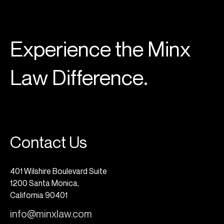
Experience the Minx
Law Difference.
Contact Us
401 Wilshire Boulevard Suite
1200 Santa Monica,
California 90401
info@minxlaw.com