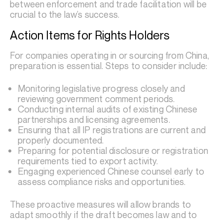
between enforcement and trade facilitation will be
crucial to the law’s success.
Action Items for Rights Holders
For companies operating in or sourcing from China,
preparation is essential. Steps to consider include:
Monitoring legislative progress closely and
reviewing government comment periods.
Conducting internal audits of existing Chinese
partnerships and licensing agreements.
Ensuring that all IP registrations are current and
properly documented.
Preparing for potential disclosure or registration
requirements tied to export activity.
Engaging experienced Chinese counsel early to
assess compliance risks and opportunities.
These proactive measures will allow brands to
adapt smoothly if the draft becomes law and to