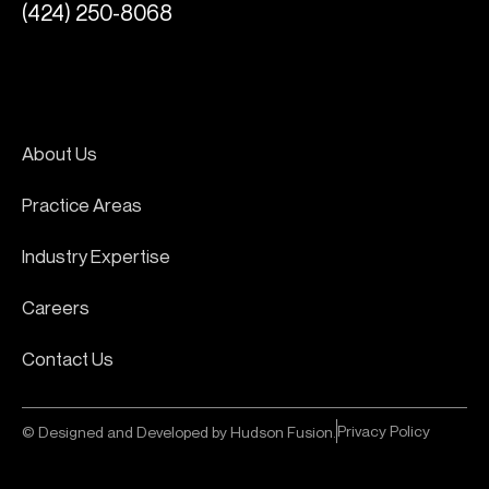
(424) 250-8068
About Us
Practice Areas
Industry Expertise
Careers
Contact Us
Privacy Policy
© Designed and Developed by Hudson Fusion.