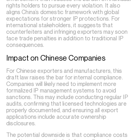
rights holders to pursue every violation. It also
aligns China’s domestic framework with global
expectations for stronger IP protections. For
international stakeholders, it suggests that
counterfeiters and infringing exporters may soon
face trade penalties in addition to traditional IP
consequences.
Impact on Chinese Companies
For Chinese exporters and manufacturers, this
draft law raises the bar for internal compliance.
Companies will likely need to implement more
formalized IP management systems to avoid
sanctions. This may include conducting regular IP
audits, confirming that licensed technologies are
properly documented, and ensuring all export
applications include accurate ownership
disclosures.
The potential downside is that compliance costs