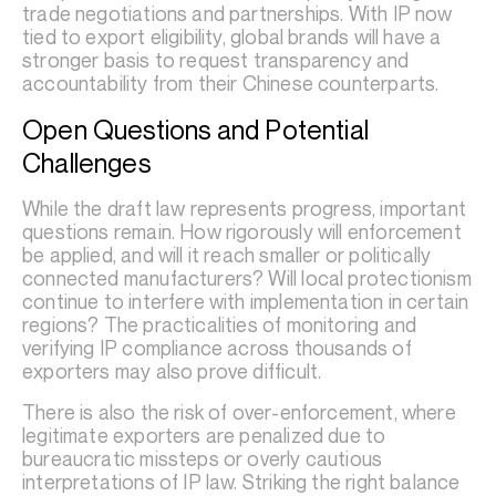
trade negotiations and partnerships. With IP now
tied to export eligibility, global brands will have a
stronger basis to request transparency and
accountability from their Chinese counterparts.
Open Questions and Potential
Challenges
While the draft law represents progress, important
questions remain. How rigorously will enforcement
be applied, and will it reach smaller or politically
connected manufacturers? Will local protectionism
continue to interfere with implementation in certain
regions? The practicalities of monitoring and
verifying IP compliance across thousands of
exporters may also prove difficult.
There is also the risk of over-enforcement, where
legitimate exporters are penalized due to
bureaucratic missteps or overly cautious
interpretations of IP law. Striking the right balance