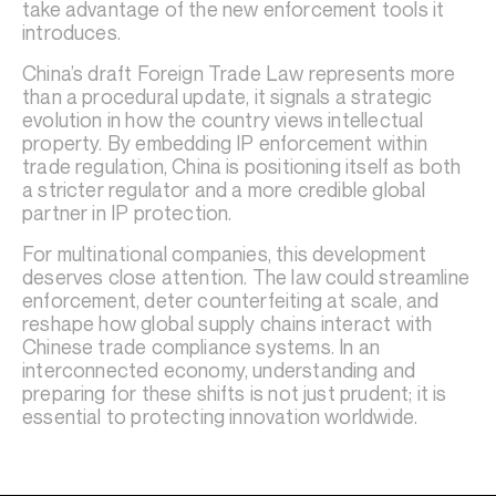
take advantage of the new enforcement tools it
introduces.
China’s draft Foreign Trade Law represents more
than a procedural update, it signals a strategic
evolution in how the country views intellectual
property. By embedding IP enforcement within
trade regulation, China is positioning itself as both
a stricter regulator and a more credible global
partner in IP protection.
For multinational companies, this development
deserves close attention. The law could streamline
enforcement, deter counterfeiting at scale, and
reshape how global supply chains interact with
Chinese trade compliance systems. In an
interconnected economy, understanding and
preparing for these shifts is not just prudent; it is
essential to protecting innovation worldwide.