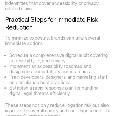
indemnities that cover accessibility or privacy-
related claims.
Practical Steps for Immediate Risk
Reduction
To minimize exposure, brands can take several
immediate actions:
Schedule a comprehensive digital audit covering
accessibility, IP, and privacy.
Implement an accessibility roadmap and
designate accountability across teams.
Train developers, designers, and marketing staff
on compliance best practices.
Establish a rapid response plan for handling
digital legal threats efficiently.
These steps not only reduce litigation risk but also
improve the overall quality and user experience of a