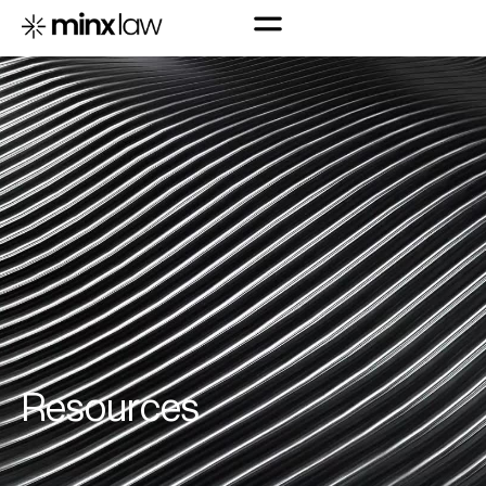
R
e
s
o
u
r
c
e
s