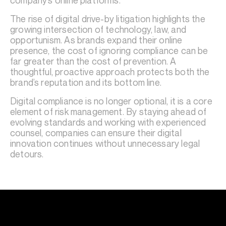
company’s online platforms.
The rise of digital drive-by litigation highlights the
growing intersection of technology, law, and
opportunism. As brands expand their online
presence, the cost of ignoring compliance can be
far greater than the cost of prevention. A
thoughtful, proactive approach protects both the
brand’s reputation and its bottom line.
Digital compliance is no longer optional, it is a core
element of risk management. By staying ahead of
evolving standards and working with experienced
counsel, companies can ensure their digital
innovation continues without unnecessary legal
detours.