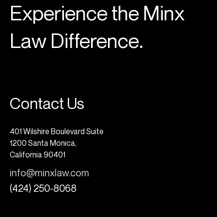
Experience the Minx
Law Difference.
Contact Us
401 Wilshire Boulevard Suite
1200 Santa Monica,
California 90401
info@minxlaw.com
(424) 250-8068