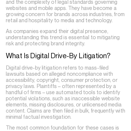
and the complexity of legal standards governing
websites and mobile apps. They have become a
growing concern for brands across industries, from
retail and hospitality to media and technology.
As companies expand their digital presence,
understanding this trend is essential to mitigating
risk and protecting brand integrity.
What Is Digital Drive-By Litigation?
Digital drive-by litigation refers to mass-filed
lawsuits based on alleged noncompliance with
accessibility, copyright, consumer protection, or
privacy laws. Plaintiffs – often represented by a
handful of firms – use automated tools to identify
potential violations, such as inaccessible website
elements, missing disclosures, or unlicensed media
content. Claims are then filed in bulk, frequently with
minimal factual investigation.
The most common foundation for these cases is