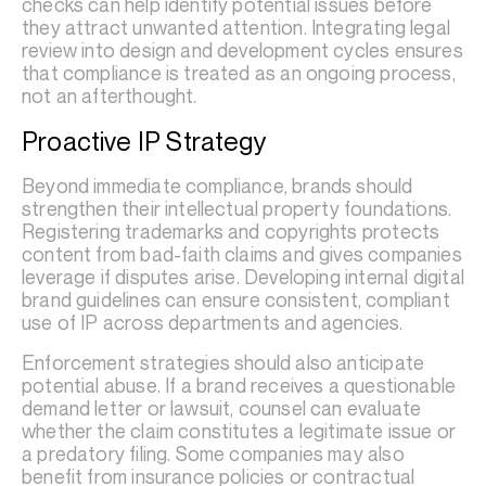
checks can help identify potential issues before
they attract unwanted attention. Integrating legal
review into design and development cycles ensures
that compliance is treated as an ongoing process,
not an afterthought.
Proactive IP Strategy
Beyond immediate compliance, brands should
strengthen their intellectual property foundations.
Registering trademarks and copyrights protects
content from bad-faith claims and gives companies
leverage if disputes arise. Developing internal digital
brand guidelines can ensure consistent, compliant
use of IP across departments and agencies.
Enforcement strategies should also anticipate
potential abuse. If a brand receives a questionable
demand letter or lawsuit, counsel can evaluate
whether the claim constitutes a legitimate issue or
a predatory filing. Some companies may also
benefit from insurance policies or contractual