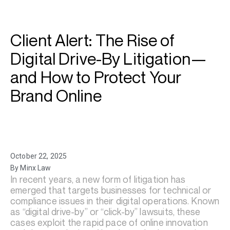
Client Alert: The Rise of
Digital Drive-By Litigation—
and How to Protect Your
Brand Online
October 22, 2025
By Minx Law
In recent years, a new form of litigation has
emerged that targets businesses for technical or
compliance issues in their digital operations. Known
as “digital drive-by” or “click-by” lawsuits, these
cases exploit the rapid pace of online innovation