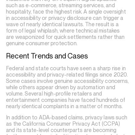
such as e-commerce, streaming services, and
hospitality, face the highest risk. A single oversight
in accessibility or privacy disclosure can trigger a
wave of nearly identical lawsuits. The result is a
form of legal whiplash, where technical mistakes
are weaponized for quick settlements rather than
genuine consumer protection.
Recent Trends and Cases
Federal and state courts have seen a sharp rise in
accessibility and privacy-related filings since 2020.
Some cases involve genuine accessibility concerns,
while others appear driven by automation and
volume. Several high-profile retailers and
entertainment companies have faced hundreds of
nearly identical complaints in a matter of months.
In addition to ADA-based claims, privacy laws such
as the California Consumer Privacy Act (CCPA)
and its state-level counterparts are becoming