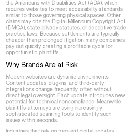
the Americans with Disabilities Act (ADA), which
requires websites to meet accessibility standards
similar to those governing physical spaces. Other
claims may cite the Digital Millennium Copyright Act
(DMCA), state privacy statutes, or deceptive trade
practice laws. Because settlements are typically
cheaper than prolonged litigation, many companies
pay out quickly, creating a profitable cycle for
opportunistic plaintiffs.
Why Brands Are at Risk
Modern websites are dynamic environments.
Content updates, plug-ins, and third-party
integrations change frequently, often without
direct legal oversight. Each update introduces new
potential for technical noncompliance. Meanwhile,
plaintiffs’ attorneys are using increasingly
sophisticated scanning tools to identify such
issues within seconds.
Industries that rely on frequent digital updates