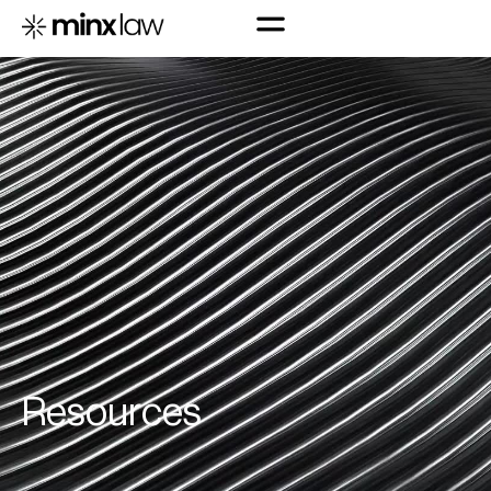
R
e
s
o
u
r
c
e
s