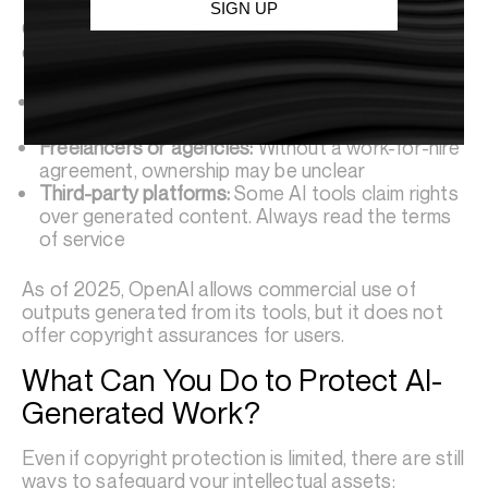
SIGN UP
Ownership often hinges on contractual terms. For
example:
In-house work:
If employees use AI as part of
their job, the company likely owns the output
Freelancers or agencies:
Without a work-for-hire
agreement, ownership may be unclear
Third-party platforms:
Some AI tools claim rights
over generated content. Always read the terms
of service
As of 2025, OpenAI allows commercial use of
outputs generated from its tools, but it does not
offer copyright assurances for users.
What Can You Do to Protect AI-
Generated Work?
Even if copyright protection is limited, there are still
ways to safeguard your intellectual assets: