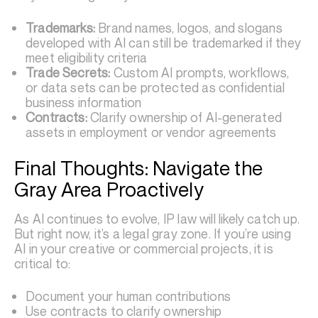
Trademarks:
Brand names, logos, and slogans
developed with AI can still be trademarked if they
meet eligibility criteria
Trade Secrets:
Custom AI prompts, workflows,
or data sets can be protected as confidential
business information
Contracts:
Clarify ownership of AI-generated
assets in employment or vendor agreements
Final Thoughts: Navigate the
Gray Area Proactively
As AI continues to evolve, IP law will likely catch up.
But right now, it’s a legal gray zone. If you’re using
AI in your creative or commercial projects, it is
critical to:
Document your human contributions
Use contracts to clarify ownership