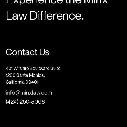
Law Difference.
Contact Us
401 Wilshire Boulevard Suite
1200 Santa Monica,
California 90401
info@minxlaw.com
(424) 250-8068