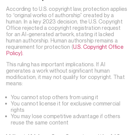
According to U.S. copyright law, protection applies
to “original works of authorship” created by a
human. In a key 2023 decision, the U.S. Copyright
Office rejected a copyright registration request
for an AI-generated artwork, stating it lacked
human authorship. Human authorship remains a
requirement for protection (
U.S. Copyright Office
Policy).
This ruling has important implications. If AI
generates a work without significant human
modification, it may not qualify for copyright. That
means:
You cannot stop others from using it
You cannot license it for exclusive commercial
rights
You may lose competitive advantage if others
reuse the same content