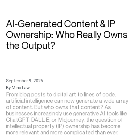
AI-Generated Content & IP
Ownership: Who Really Owns
the Output?
September 9, 2025
By Minx Law
From blog posts to digital art to lines of code,
artificial intelligence can now generate a wide array
of content. But who owns that content? As
businesses increasingly use generative AI tools like
ChatGPT, DALL·E, or Midjourney, the question of
intellectual property (IP) ownership has become
more relevant and more complicated than ever.