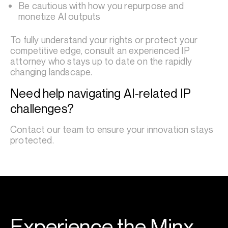
Be cautious with how you repurpose and
monetize AI outputs
To fully understand your rights or protect your
competitive edge, consult an experienced IP
attorney who stays up to date on the rapidly
changing landscape.
Need help navigating AI-related IP
challenges?
Contact our team to ensure your innovation stays
protected.
Experience the Minx