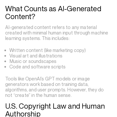
What Counts as AI-Generated
Content?
AI-generated content refers to any material
created with minimal human input through machine
learning systems. This includes:
Written content (like marketing copy)
Visual art and illustrations
Music or soundscapes
Code and software scripts
Tools like OpenAI’s GPT models or image
generators work based on training data,
algorithms, and user prompts. However, they do
not “create” in the human sense.
U.S. Copyright Law and Human
Authorship